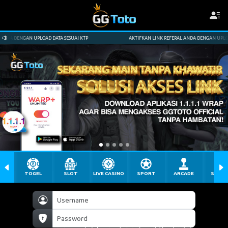
AN UPLOAD DATA SESUAI KTP
AKTIFKAN LINK REFERAL ANDA DENGAN UPLOAD DATA SE
TOGEL
SLOT
LIVE CASINO
SPORT
ARCADE
SABU