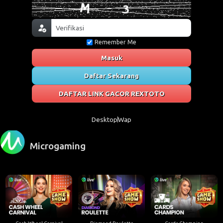
Remember Me
Masuk
Daftar Sekarang
DAFTAR LINK GACOR REXTOTO
Desktop
Wap
Microgaming