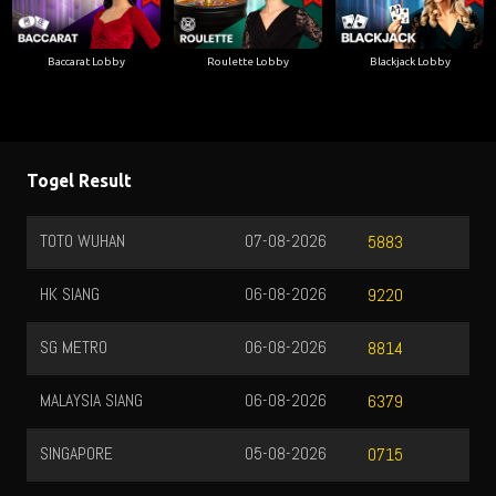
Baccarat Lobby
Roulette Lobby
Blackjack Lobby
Togel Result
TOTO WUHAN
07-08-2026
TOT
5883
HK SIANG
06-08-2026
TOT
9220
SG METRO
06-08-2026
TOT
8814
MALAYSIA SIANG
06-08-2026
6379
SINGAPORE
05-08-2026
0715