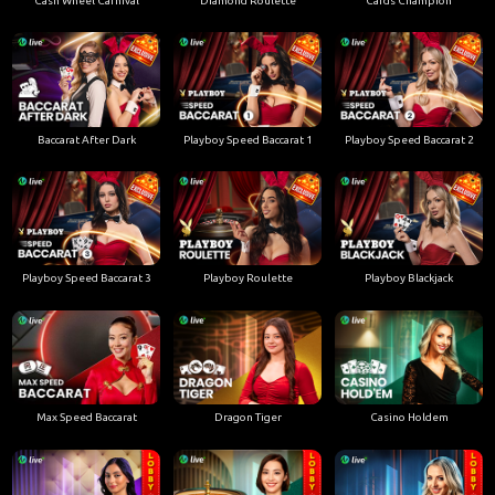
Cash Wheel Carnival
Diamond Roulette
Cards Champion
Baccarat After Dark
Playboy Speed Baccarat 1
Playboy Speed Baccarat 2
Playboy Speed Baccarat 3
Playboy Roulette
Playboy Blackjack
Max Speed Baccarat
Dragon Tiger
Casino Holdem