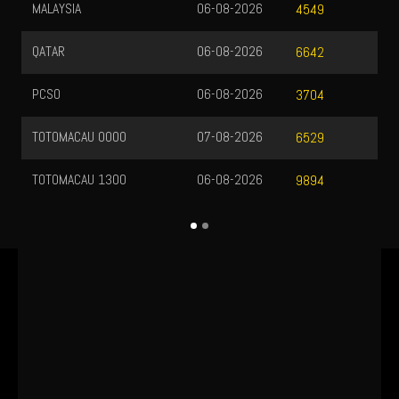
MALAYSIA
06-08-2026
4549
QATAR
06-08-2026
6642
PCSO
06-08-2026
3704
TOTOMACAU 0000
07-08-2026
6529
TOTOMACAU 1300
06-08-2026
9894