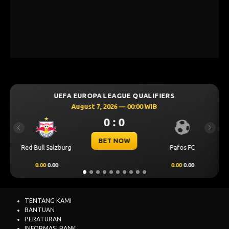
UEFA EUROPA LEAGUE QUALIFIERS
August 7, 2026 — 02:00 WIB
0 : 0
Previous
Next
BET NOW
Benfica
Heart of Midlothian
2.5
0.84
-2.5
0.97
TENTANG KAMI
BANTUAN
PERATURAN
INFORMASI BANK