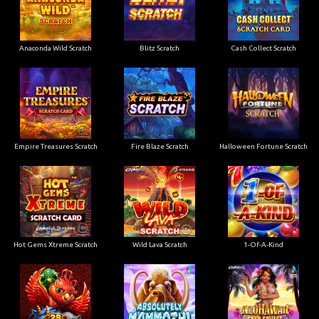
Anaconda Wild Scratch
Blitz Scratch
Cash Collect Scratch
Empire Treasures Scratch
Fire Blaze Scratch
Halloween Fortune Scratch
Hot Gems Xtreme Scratch
Wild Lava Scratch
1-Of-A-Kind