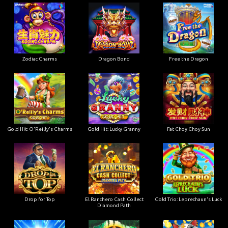
Zodiac Charms
Dragon Bond
Free the Dragon
Gold Hit: O'Reilly's Charms
Gold Hit: Lucky Granny
Fat Choy Choy Sun
Drop for Top
El Ranchero Cash Collect
Gold Trio: Leprechaun's Luck
Diamond Path