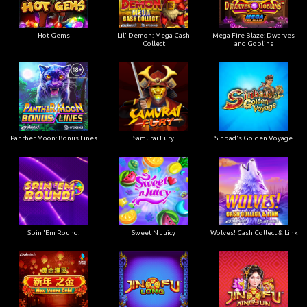
Hot Gems
Lil' Demon: Mega Cash
Mega Fire Blaze: Dwarves
Collect
and Goblins
Panther Moon: Bonus Lines
Samurai Fury
Sinbad's Golden Voyage
Spin 'Em Round!
Sweet N Juicy
Wolves! Cash Collect & Link