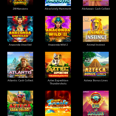
28 Mansions
Absolutely Mammoth
Alohawaii: Cash Collect
Anaconda Uncoiled
Anaconda Wild 2
Animal Instinct
Atlantis: Cash Collect
Aztec Expedition
Azteca: Bonus Lines
Thundershots