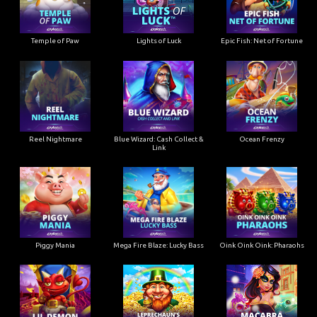
Temple of Paw
Lights of Luck
Epic Fish: Net of Fortune
Reel Nightmare
Blue Wizard: Cash Collect &
Ocean Frenzy
Link
Piggy Mania
Mega Fire Blaze: Lucky Bass
Oink Oink Oink: Pharaohs