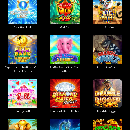
Reaction Link
Wild Roll
Lil' Sphinx
Piggies and the Bank: Cash
Fluffy Favourites: Cash
Breach the Vault
Collect & Link
Collect
Candy Roll
Diamond Match Deluxe
Double Digger