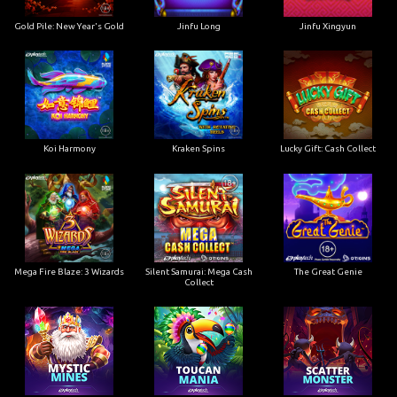
Gold Pile: New Year's Gold
Jinfu Long
Jinfu Xingyun
Koi Harmony
Kraken Spins
Lucky Gift: Cash Collect
Mega Fire Blaze: 3 Wizards
Silent Samurai: Mega Cash
The Great Genie
Collect