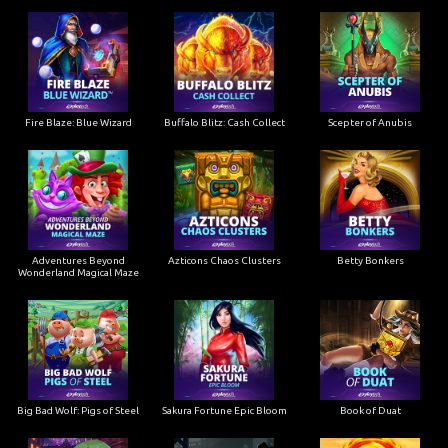
Fire Blaze: Blue Wizard
Buffalo Blitz: Cash Collect
Scepter of Anubis
Adventures Beyond
Azticons Chaos Clusters
Betty Bonkers
Wonderland Magical Maze
Big Bad Wolf: Pigs of Steel
Sakura Fortune Epic Bloom
Book of Duat