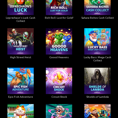
Leprechaun's Luck: Cash
Rich Roll: Lust for Gold!
Sahara Riches Cash Collect
Collect
High Street Heist
Goood Heavens
Lucky Bass: Mega Cash
Collect
Epic Fish Adventure
Circuit Shock
Shields of Lambda