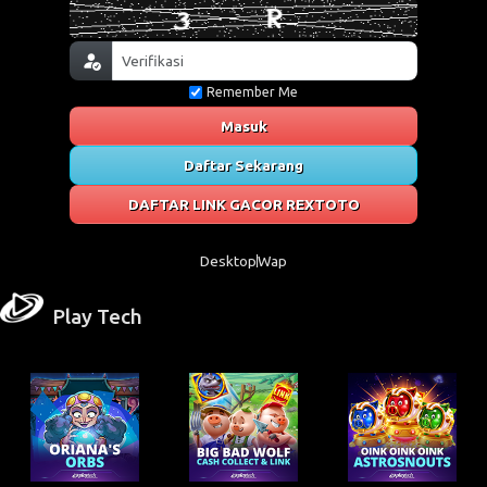
Remember Me
Masuk
Daftar Sekarang
DAFTAR LINK GACOR REXTOTO
Desktop
Wap
Play Tech