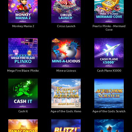
Monkey Mania 2
Circus Launch
Pearl o Plinko - Mermaid
Cove
Mega Fire Blaze: Plinko
Mine-a-Licious
Cash Plane X5000
Cash It
Age of the Gods: Keno
Age of the Gods: Scratch