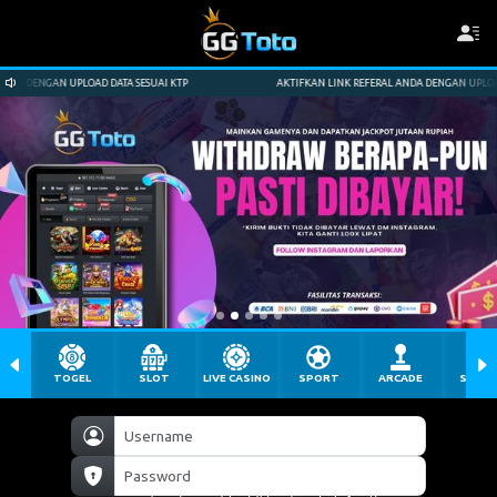
AKTIFKAN LINK REFERAL ANDA DENGAN UPLOAD DATA SESUAI KTP
TOGEL
SLOT
LIVE CASINO
SPORT
ARCADE
SABU