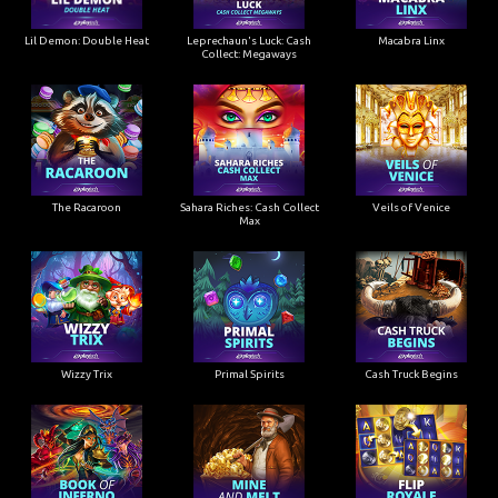
Lil Demon: Double Heat
Leprechaun's Luck: Cash
Macabra Linx
Collect: Megaways
The Racaroon
Sahara Riches: Cash Collect
Veils of Venice
Max
Wizzy Trix
Primal Spirits
Cash Truck Begins