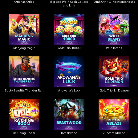
Orianas Orbs
Big Bad Wolf: Cash Collect
Oink Oink Oink: Astrosnouts
and Link
Mahjong Magic
Gold Trio 10000
Wild Beans
Sticky Bandits Thunder Rail
Arowana's Luck
Gold Trio: Lil Demon
Ka Ching Boom
Beastwood
20 Stars Ablaze