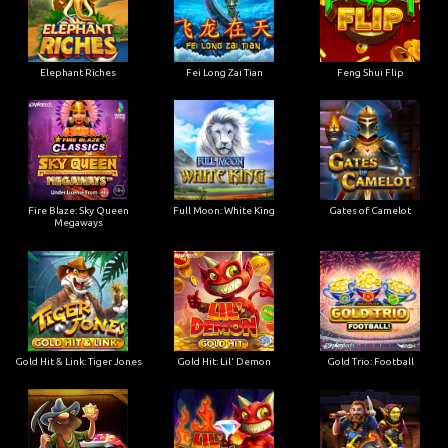
Elephant Riches
Fei Long Zai Tian
Feng Shui Flip
Fire Blaze: Sky Queen
Full Moon: White King
Gates of Camelot
Megaways
Gold Hit & Link: Tiger Jones
Gold Hit: Lil' Demon
Gold Trio: Football