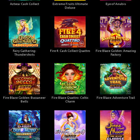
Azteca: Cash Collect
Extreme Fruits Ultimate
Eye of Anubis
Deluxe
Fairy Gathering:
Fire 4: Cash Collect Quattro
Fire Blaze Golden: Amazing
Thundershots
Factory
Fire Blaze Golden: Buccaneer
Fire Blaze Quattro: Celtic
Fire Blaze: Adventure Trail
Bells
Charm