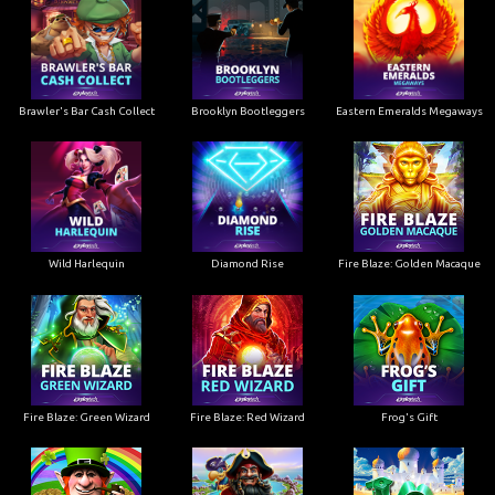
Brawler's Bar Cash Collect
Brooklyn Bootleggers
Eastern Emeralds Megaways
Wild Harlequin
Diamond Rise
Fire Blaze: Golden Macaque
Fire Blaze: Green Wizard
Fire Blaze: Red Wizard
Frog's Gift