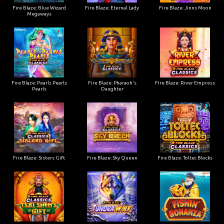
Fire Blaze: Blue Wizard
Fire Blaze: Eternal Lady
Fire Blaze: Jinns Moon
Megaways
Fire Blaze: Pearls Pearls
Fire Blaze: Pharaoh's
Fire Blaze: River Empress
Pearls
Daughter
Fire Blaze: Sisters Gift
Fire Blaze: Sky Queen
Fire Blaze: Toltec Blocks