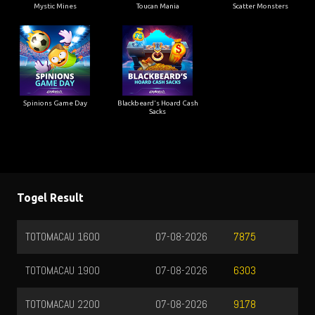
Mystic Mines
Toucan Mania
Scatter Monsters
Spinions Game Day
Blackbeard's Hoard Cash
Sacks
Togel Result
TOTOMACAU 1600
07-08-2026
7875
TOTOMACAU 1900
07-08-2026
6303
TOTOMACAU 2200
07-08-2026
9178