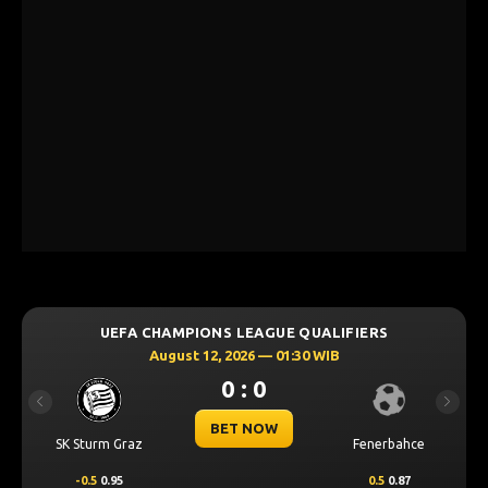
UEFA CHAMPIONS LEAGUE QUALIFIERS
August 12, 2026 — 01:30 WIB
0 : 0
Previous
Next
BET NOW
SK Sturm Graz
Fenerbahce
-0.5
0.95
0.5
0.87