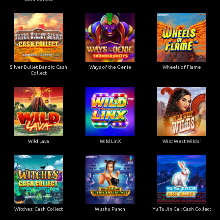
Silver Bullet Bandit: Cash
Ways of the Genie
Wheels of Flame
Collect
Wild Lava
Wild LinX
Wild West Wilds!
Witches: Cash Collect
Wushu Punch
Yu Tu Jin Cai: Cash Collect