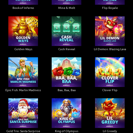
Book of Inferno
Mine & Melt
Flip Royale
Golden Ways
Cash Reveal
Lil Demon: Blazing Lava
Epic Fish: Marlin Madness
Baa, Baa, Baa
Clover Flip
Gold Trio: Santa Surprise
King of Olympus
Lil Greedy