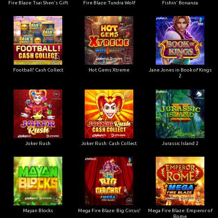
Fire Blaze: Tsai Shen's Gift
Fire Blaze: Tundra Wolf
Fishin' Bonanza
Football! Cash Collect
Hot Gems Xtreme
Jane Jones in Book of Kings
2
Joker Rush
Joker Rush: Cash Collect
Jurassic Island 2
Mayan Blocks
Mega Fire Blaze: Big Circus!
Mega Fire Blaze: Emperor of
Rome