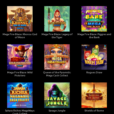
Mega Fire Blaze: Khonsu God
Mega Fire Blaze: Legacy of
Mega Fire Blaze: Piggies and
of Moon
the Tiger
the Bank
Mega Fire Blaze: Wild
Queen of the Pyramids:
Rogues Draw
Pistolero
Mega Cash Collect
Sahara Riches MegaWays:
Savage Jungle
Shields of Rome
Cash Collect