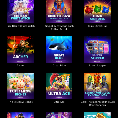
Fire Blaze: White Witch
King of Giza: Mega Cash
Oink Oink Oink
Collect & Link
Archer
Great Blue
Super Stepper
Triple Meow Riches
Ultra Ace
Gold Trio: Leprechauns Luck
Race Bonanza