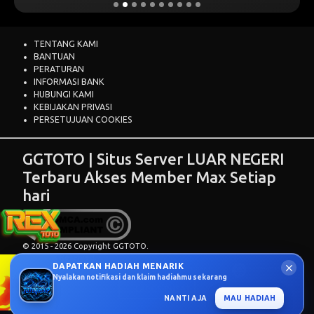
TENTANG KAMI
BANTUAN
PERATURAN
INFORMASI BANK
HUBUNGI KAMI
KEBIJAKAN PRIVASI
PERSETUJUAN COOKIES
GGTOTO | Situs Server LUAR NEGERI
Terbaru Akses Member Max Setiap
hari
© 2015 - 2026 Copyright GGTOTO.
All Rights Reserved.
DAPATKAN HADIAH MENARIK
Nyalakan notifikasi dan klaim hadiahmu sekarang
LAPOR PUSAT
NANTI AJA
MAU HADIAH