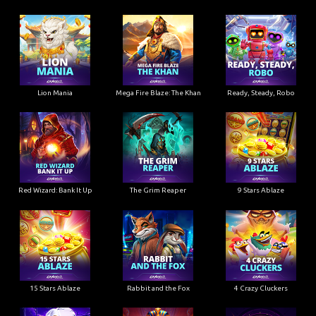
Lion Mania
Mega Fire Blaze: The Khan
Ready, Steady, Robo
Red Wizard: Bank It Up
The Grim Reaper
9 Stars Ablaze
15 Stars Ablaze
Rabbit and the Fox
4 Crazy Cluckers