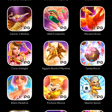
Genies 3 Wishes
Wild Fireworks
Phoenix Rises
Circus Delight
Egypts Book of Mystery
Candy Burst
Bikini Paradise
Fortune Mouse
Shaolin Soccer