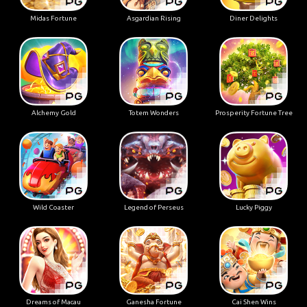
Midas Fortune
Asgardian Rising
Diner Delights
Alchemy Gold
Totem Wonders
Prosperity Fortune Tree
Wild Coaster
Legend of Perseus
Lucky Piggy
Dreams of Macau
Ganesha Fortune
Cai Shen Wins