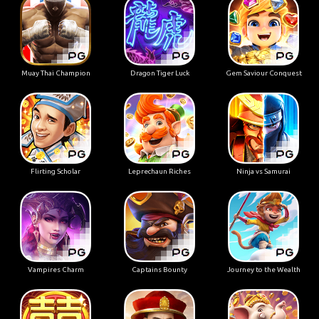
Muay Thai Champion
Dragon Tiger Luck
Gem Saviour Conquest
Flirting Scholar
Leprechaun Riches
Ninja vs Samurai
Vampires Charm
Captains Bounty
Journey to the Wealth