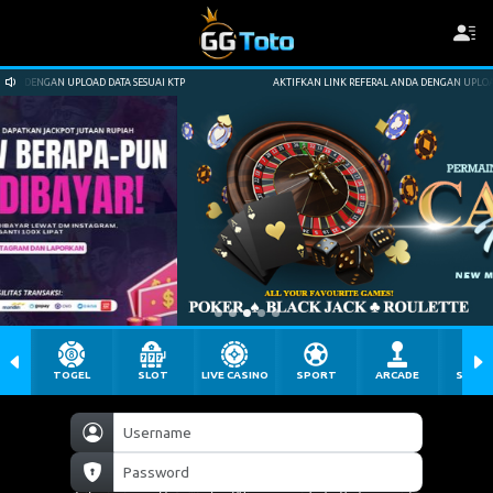
SUAI KTP
AKTIFKAN LINK REFERAL ANDA DENGAN UPLOAD DATA SESUAI KTP
TOGEL
SLOT
LIVE CASINO
SPORT
ARCADE
SABU