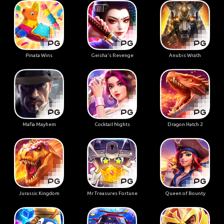
Pinata Wins
Geisha's Revenge
Anubis Wrath
Mafia Mayhem
Cocktail Nights
Dragon Hatch 2
Jurassic Kingdom
Mr Treasures Fortune
Queen of Bounty