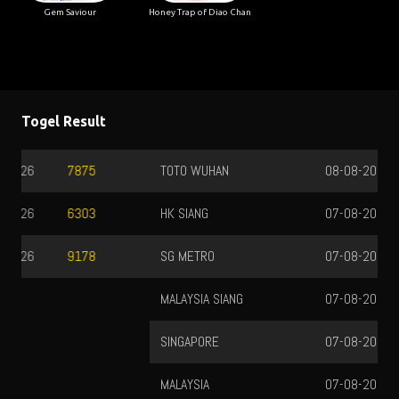
Gem Saviour
Honey Trap of Diao Chan
Togel Result
TOTO WUHAN
08-08-2026
6989
HK SIANG
07-08-2026
8867
SG METRO
07-08-2026
9123
MALAYSIA SIANG
07-08-2026
4519
SINGAPORE
07-08-2026
7907
MALAYSIA
07-08-2026
7218