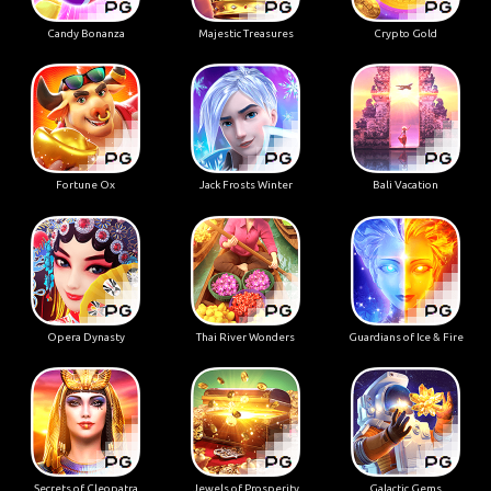
Candy Bonanza
Majestic Treasures
Crypto Gold
Fortune Ox
Jack Frosts Winter
Bali Vacation
Opera Dynasty
Thai River Wonders
Guardians of Ice & Fire
Secrets of Cleopatra
Jewels of Prosperity
Galactic Gems