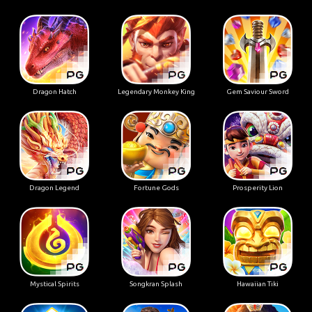
Dragon Hatch
Legendary Monkey King
Gem Saviour Sword
Dragon Legend
Fortune Gods
Prosperity Lion
Mystical Spirits
Songkran Splash
Hawaiian Tiki