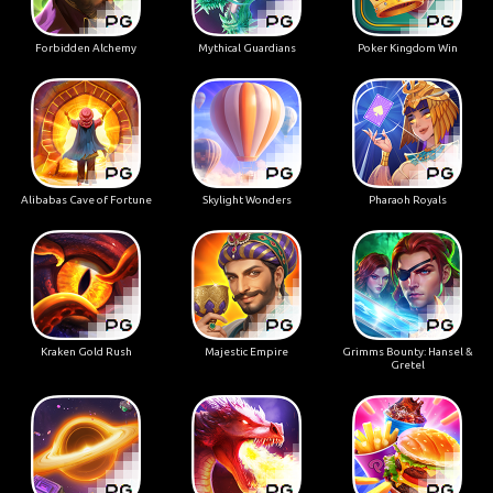
Forbidden Alchemy
Mythical Guardians
Poker Kingdom Win
Alibabas Cave of Fortune
Skylight Wonders
Pharaoh Royals
Kraken Gold Rush
Majestic Empire
Grimms Bounty: Hansel &
Gretel