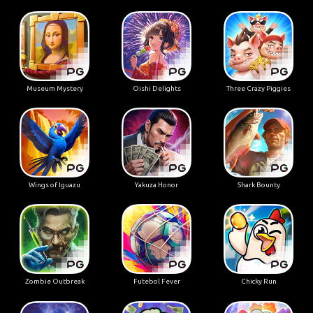
Museum Mystery
Oishi Delights
Three Crazy Piggies
Wings of Iguazu
Yakuza Honor
Shark Bounty
Zombie Outbreak
Futebol Fever
Chicky Run