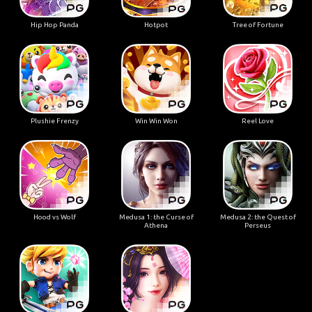
Hip Hop Panda
Hotpot
Tree of Fortune
Plushie Frenzy
Win Win Won
Reel Love
Hood vs Wolf
Medusa 1: the Curse of
Medusa 2: the Quest of
Athena
Perseus