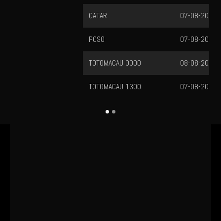
QATAR
07-08-2026
3158
PCSO
07-08-2026
6964
TOTOMACAU 0000
08-08-2026
4072
TOTOMACAU 1300
07-08-2026
6300