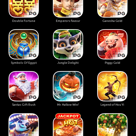
Double Fortune
Emperors Favour
Ganesha Gold
Symbols Of Egypt
Jungle Delight
Piggy Gold
Santas Gift Rush
Mr. Hallow-Win!
Legend of Hou Yi