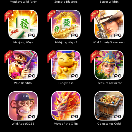
Monkeys Wild Party
Zombie Blasters
Super Wildrix
Mahjong Ways
Mahjong Ways 2
Wild Bounty Showdown
Wild Bandito
Lucky Neko
Treasures of Aztec
Wild Ape #3258
Ways of the Qilin
Gemstones Gold