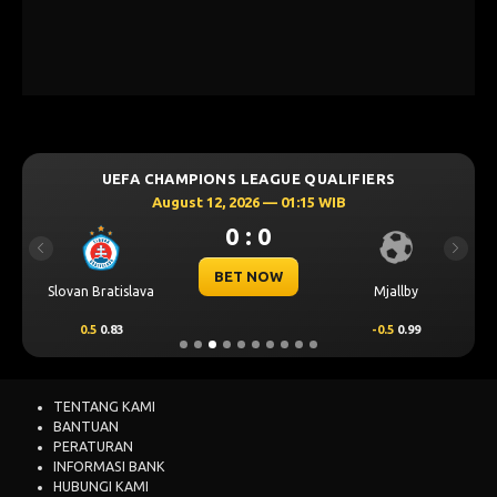
UEFA CHAMPIONS LEAGUE QUALIFIERS
August 12, 2026 — 01:15 WIB
0 : 0
Previous
Next
BET NOW
Slovan Bratislava
Mjallby
0.5
0.83
-0.5
0.99
TENTANG KAMI
BANTUAN
PERATURAN
INFORMASI BANK
HUBUNGI KAMI