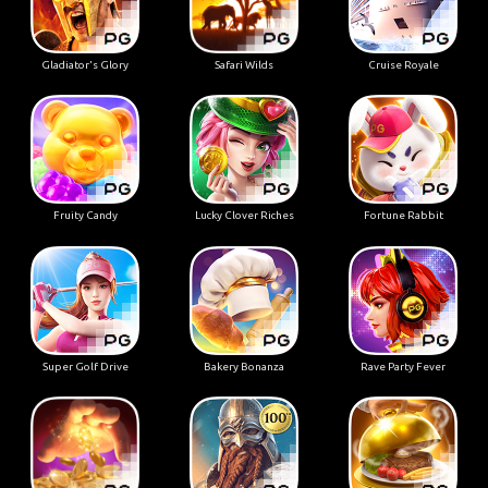
Gladiator's Glory
Safari Wilds
Cruise Royale
Fruity Candy
Lucky Clover Riches
Fortune Rabbit
Super Golf Drive
Bakery Bonanza
Rave Party Fever