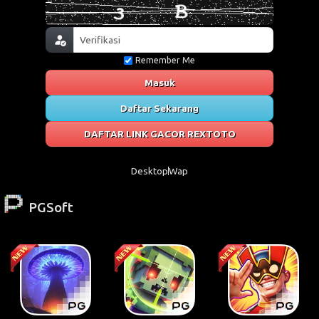
Remember Me
Masuk
Daftar Sekarang
DAFTAR LINK GACOR REXTOTO
Desktop
Wap
PGSoft