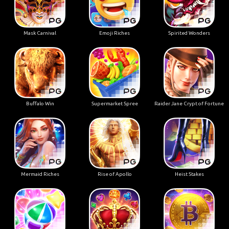
Mask Carnival
Emoji Riches
Spirited Wonders
Buffalo Win
Supermarket Spree
Raider Jane Crypt of Fortune
Mermaid Riches
Rise of Apollo
Heist Stakes