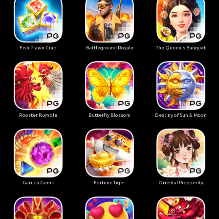
Fish Prawn Crab
Battleground Royale
The Queen's Banquet
Rooster Rumble
Butterfly Blossom
Destiny of Sun & Moon
Garuda Gems
Fortune Tiger
Oriental Prosperity