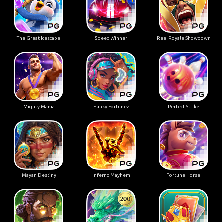
The Great Icescape
Speed Winner
Reel Royale Showdown
Mighty Mania
Funky Fortunez
Perfect Strike
Mayan Destiny
Inferno Mayhem
Fortune Horse