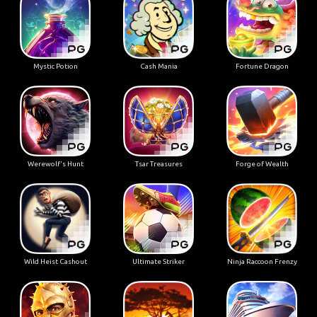
Mystic Potion
Cash Mania
Fortune Dragon
Werewolf's Hunt
Tsar Treasures
Forge of Wealth
Wild Heist Cashout
Ultimate Striker
Ninja Raccoon Frenzy