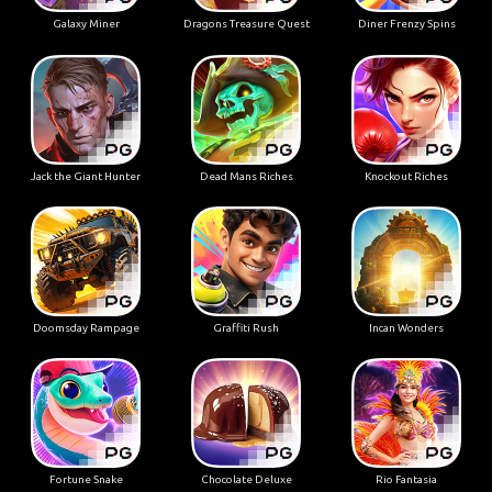
Galaxy Miner
Dragons Treasure Quest
Diner Frenzy Spins
Jack the Giant Hunter
Dead Mans Riches
Knockout Riches
Doomsday Rampage
Graffiti Rush
Incan Wonders
Fortune Snake
Chocolate Deluxe
Rio Fantasia